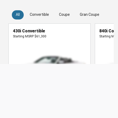
All
Convertible
Coupe
Gran Coupe
Hatc
430i Convertible
840i Conv
Starting MSRP
$61,300
Starting MS