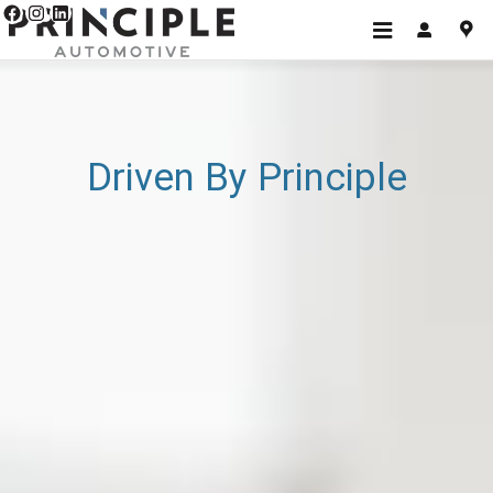
Home v3
Skip to main content
Driven By Principle