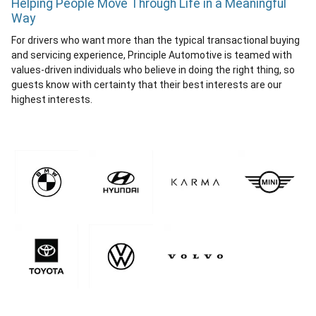
Helping People Move Through Life in a Meaningful
Way
For drivers who want more than the typical transactional buying
and servicing experience, Principle Automotive is teamed with
values-driven individuals who believe in doing the right thing, so
guests know with certainty that their best interests are our
highest interests.