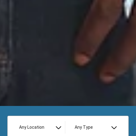
Any Location
Any Type