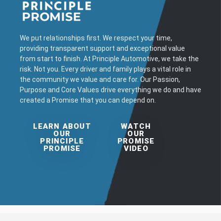
We put relationships first. We respect your time,
providing transparent support and exceptional value
from start to finish. At Principle Automotive, we take the
risk. Not you. Every driver and family plays a vital role in
the community we value and care for. Our Passion,
Purpose and Core Values drive everything we do and have
created a Promise that you can depend on.
LEARN ABOUT
WATCH
OUR
OUR
PRINCIPLE
PROMISE
PROMISE
VIDEO