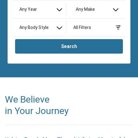
Any Year
Any Make
Any Body Style
All Filters
Search
We Believe
in Your Journey