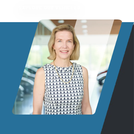
EXPLORE OUR VEHICLES