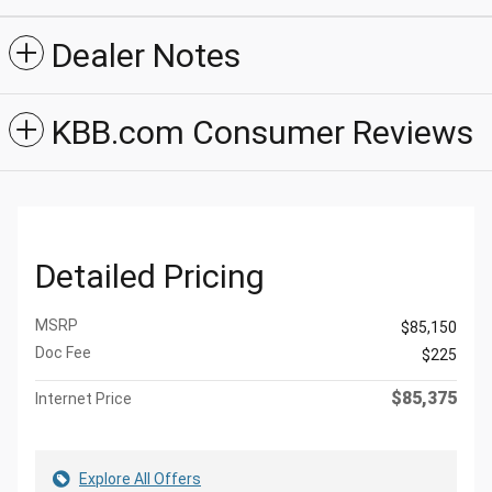
Dealer Notes
KBB.com Consumer Reviews
Detailed Pricing
MSRP
$85,150
Doc Fee
$225
$85,375
Internet Price
Explore All Offers