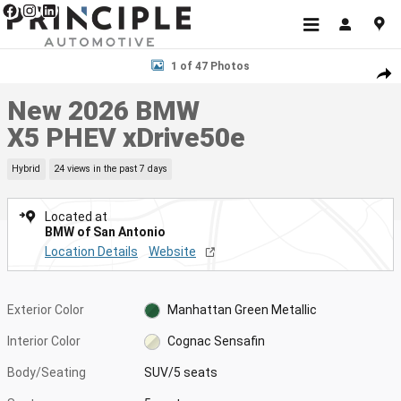
Skip to main content
New 2026 BMW X5 PHEV xDrive50e SUV Photo 1 of 47
1 of 47 Photos
Shar
New 2026 BMW
X5 PHEV xDrive50e
Hybrid
24 views in the past 7 days
Located at
BMW of San Antonio
Location Details
Website
Exterior Color
Manhattan Green Metallic
Interior Color
Cognac Sensafin
Body/Seating
SUV/5 seats