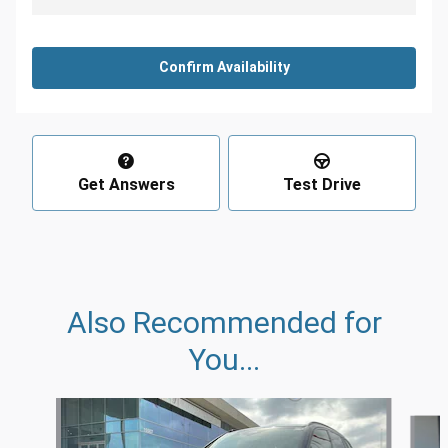
Confirm Availability
Get Answers
Test Drive
Also Recommended for
You...
Slide 1 of 6