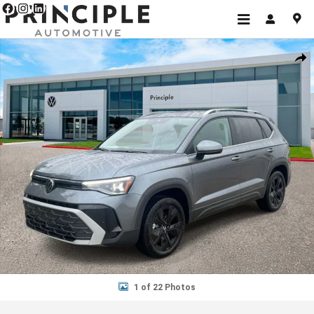
Skip to main content
New 2026 Volkswagen Taos 1.5T S SUV Photo 1 of 22
Shar
1 of 22 Photos