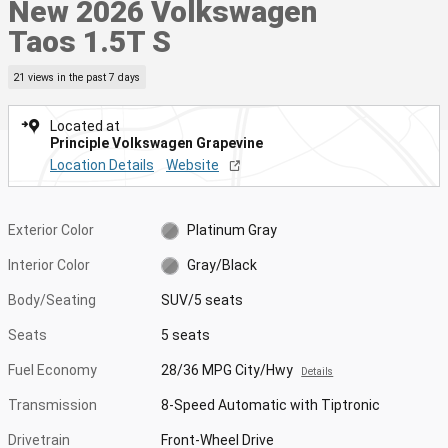
New 2026 Volkswagen
Taos 1.5T S
21 views in the past 7 days
Located at
Principle Volkswagen Grapevine
Location Details
Website
Exterior Color
Platinum Gray
Interior Color
Gray/Black
Body/Seating
SUV/5 seats
Seats
5 seats
Fuel Economy
28/36 MPG City/Hwy
Details
Transmission
8-Speed Automatic with Tiptronic
Drivetrain
Front-Wheel Drive