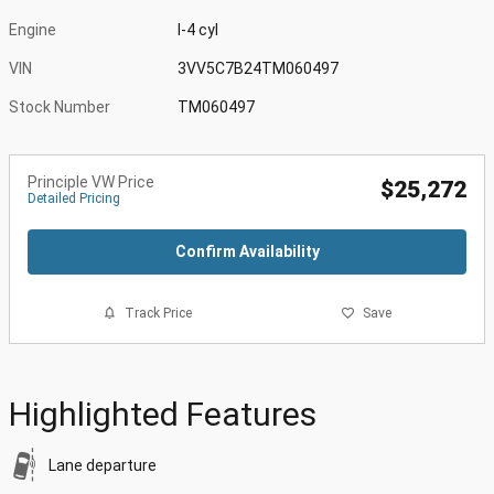
Engine
I-4 cyl
VIN
3VV5C7B24TM060497
Stock Number
TM060497
Principle VW Price
$25,272
Detailed Pricing
Confirm Availability
Track Price
Save
Highlighted Features
Lane departure