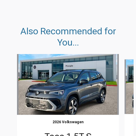
Also Recommended for
You...
Slide 1 of 5
2026 Volkswagen