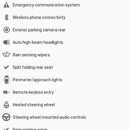
Emergency communication system
Wireless phone connectivity
Exterior parking camera rear
Auto high-beam headlights
Rain sensing wipers
Split folding rear seat
Perimeter/approach lights
Remote keyless entry
Heated steering wheel
Steering wheel mounted audio controls
Rear window wiper