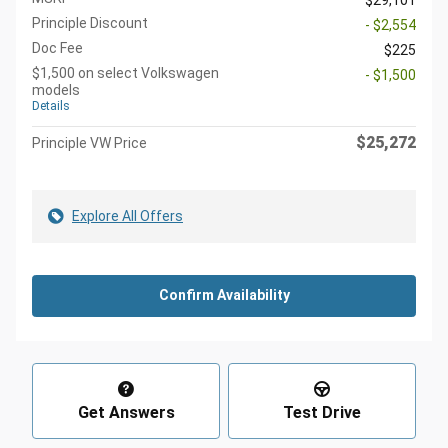
$29,101
Principle Discount
- $2,554
Doc Fee
$225
$1,500 on select Volkswagen
- $1,500
models
Details
$25,272
Principle VW Price
Explore All Offers
Confirm Availability
Get Answers
Test Drive