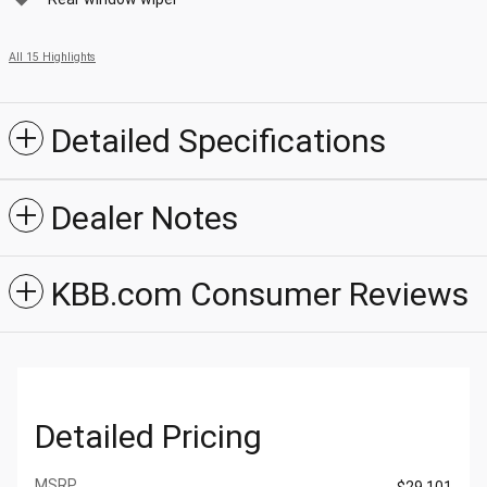
All 15 Highlights
Detailed Specifications
Dealer Notes
KBB.com Consumer Reviews
Detailed Pricing
MSRP