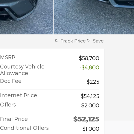
Track Price
Save
MSRP
$58,700
Courtesy Vehicle
-$4,800
Allowance
Doc Fee
$225
Internet Price
$54,125
Offers
$2,000
$52,125
Final Price
Conditional Offers
$1,000