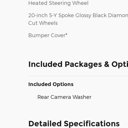
Heated Steering Wheel
20-inch 5-Y Spoke Glossy Black Diamo
Cut Wheels
Bumper Cover*
Included Packages & Opt
Included Options
Rear Camera Washer
Detailed Specifications