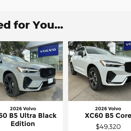
 for You...
2026 Volvo
2026 Volvo
0 B5 Ultra Black
XC60 B5 Cor
Edition
$49,320