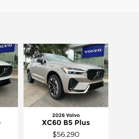
2026 Volvo
e
XC60 B5 Plus
$56,290