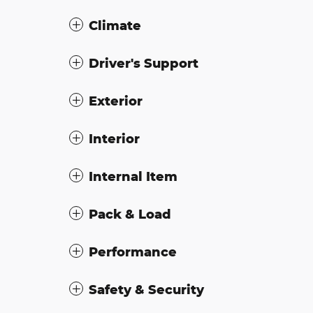
Climate
Driver's Support
Exterior
Interior
Internal Item
Pack & Load
Performance
Safety & Security