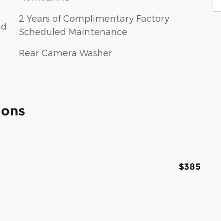
2 Years of Complimentary Factory
nd
Scheduled Maintenance
Rear Camera Washer
ions
$385