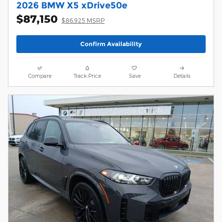
2026 BMW X5 xDrive50e
$87,150
$86,925 MSRP
Confirm Availability
Compare
Track Price
Save
Details