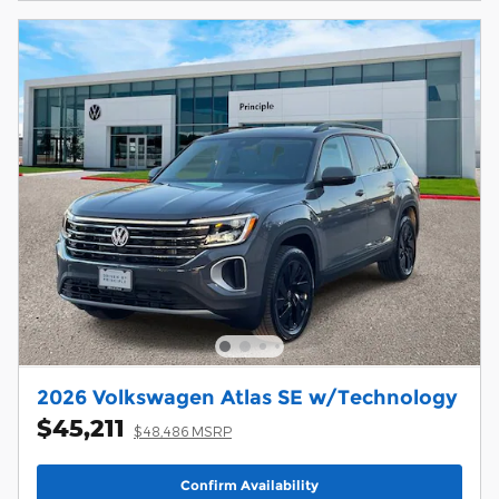
2026 Volkswagen Atlas SE w/Technology
$45,211
$48,486 MSRP
Confirm Availability