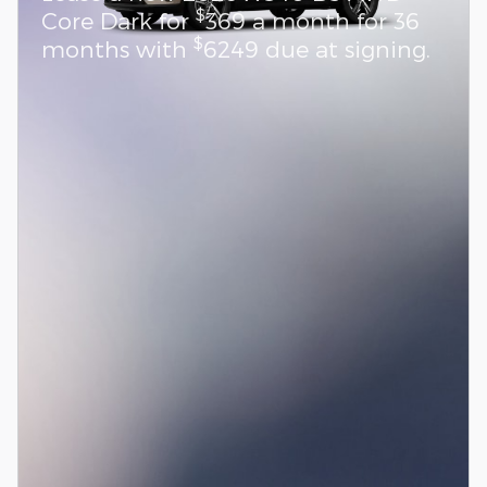
$
Core Dark for
369 a month for 36
$
months with
6249 due at signing.