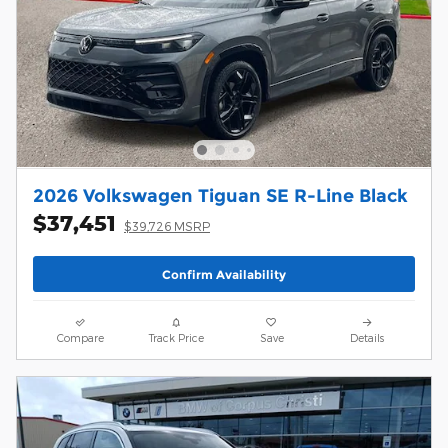
2026 Volkswagen Tiguan SE R-Line Black
$37,451
$39,726 MSRP
Confirm Availability
Compare
Track Price
Save
Details