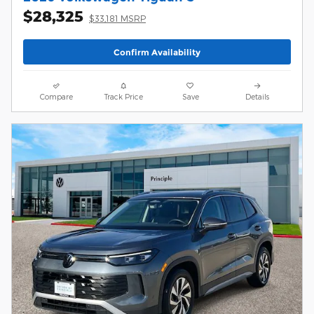
$28,325
$33,181 MSRP
Confirm Availability
Compare
Track Price
Save
Details