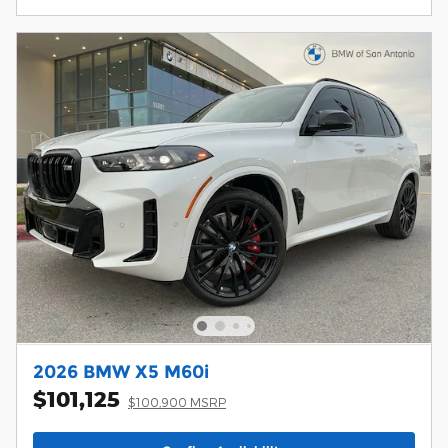
2026 BMW X5 M60i
$101,125
$100,900 MSRP