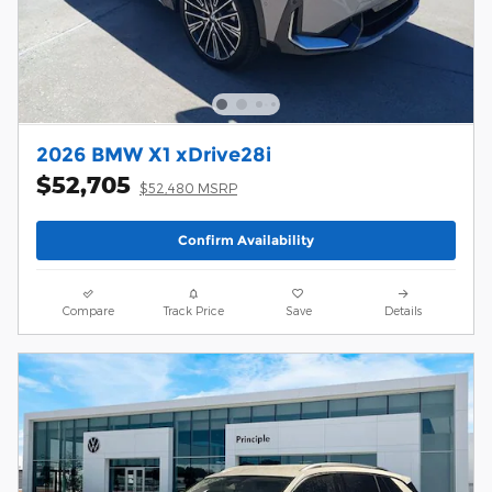
2026 BMW X1 xDrive28i
$52,705
$52,480 MSRP
Confirm Availability
Compare
Track Price
Save
Details