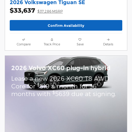
2026 Volkswagen Tiguan SE
$33,637
$37,286 MSRP
Confirm Availability
Compare
Track Price
Save
Details
2026 Volvo XC60 plug-in hybrid
Lease a new 2026 XC60 T8 AWD
$
Core for
519 a month for 36
$
months with
5639 due at signing.