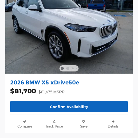
2026 BMW X5 xDrive50e
$81,700
$81,475 MSRP
Confirm Availability
Compare
Track Price
Save
Details