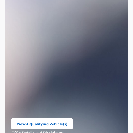
View 4 Qualifying Vehicle(s)
open in same tab
Offer Details and Disclaimers