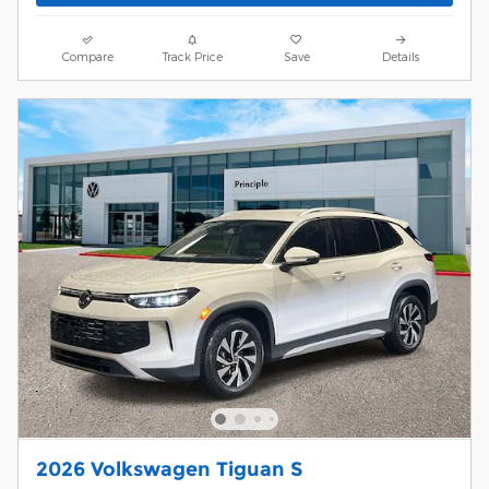
Compare
Track Price
Save
Details
2026 Volkswagen Tiguan S