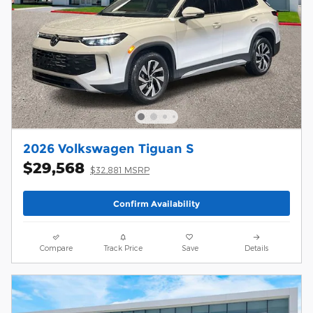
2026 Volkswagen Tiguan S
$29,568
$32,881 MSRP
Confirm Availability
Compare
Track Price
Save
Details