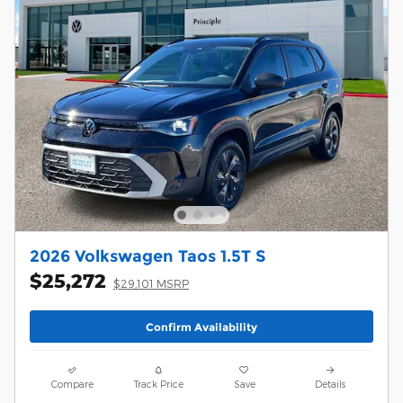
2026 Volkswagen Taos 1.5T S
$25,272
$29,101 MSRP
Confirm Availability
Compare
Track Price
Save
Details