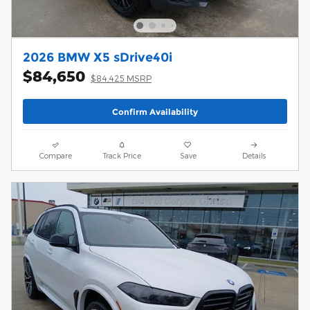
2026 BMW X5 sDrive40i
$84,650
$84,425 MSRP
Confirm Availability
Compare
Track Price
Save
Details