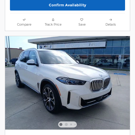
Confirm Availability
Compare
Track Price
Save
Details