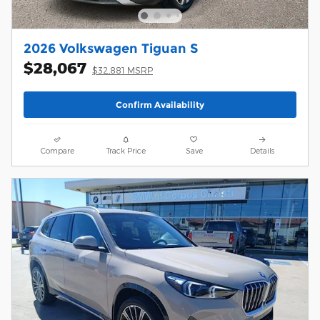
2026 Volkswagen Tiguan S
$28,067
$32,881 MSRP
Confirm Availability
Compare
Track Price
Save
Details