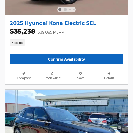
2025 Hyundai Kona Electric SEL
$35,238
$39,085 MSRP
Electric
Confirm Availability
Compare
Track Price
Save
Details