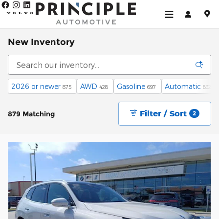
Skip to main content
New Inventory
2026 or newer
AWD
Gasoline
Automatic
875
428
697
832
Filter / Sort
879 Matching
2