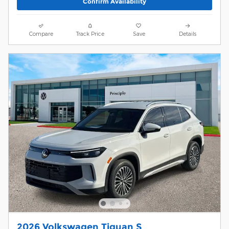
Confirm Availability
Compare
Track Price
Save
Details
2026 Volkswagen Tiguan S