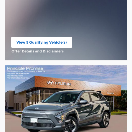
View 5 Qualifying Vehicle(s)
open in same tab
Offer Details and Disclaimers
Open Incentive Modal