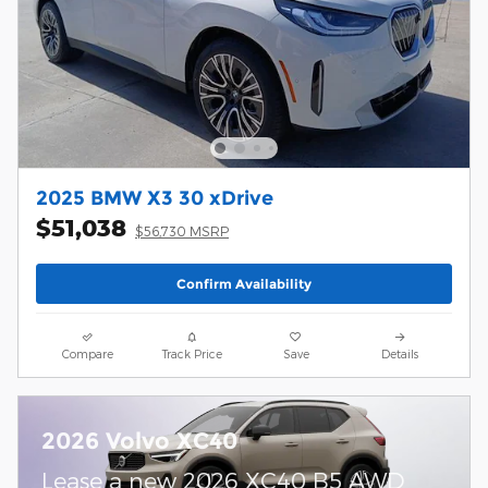
2025 BMW X3 30 xDrive
$51,038
$56,730 MSRP
Confirm Availability
Compare
Track Price
Save
Details
2026 Volvo XC40
Lease a new 2026 XC40 B5 AWD