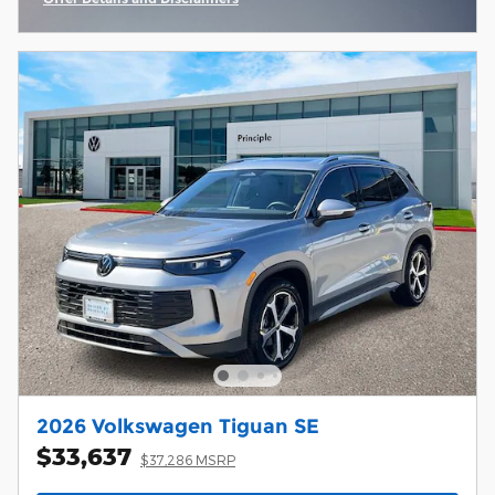
Open Incentive Modal
2026 Volkswagen Tiguan SE
$33,637
$37,286 MSRP