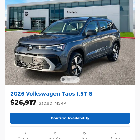
2026 Volkswagen Taos 1.5T S
$26,917
$30,801 MSRP
Confirm Availability
Compare
Track Price
Save
Details