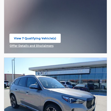
View 7 Qualifying Vehicle(s)
open in same tab
Offer Details and Disclaimers
Open Incentive Modal