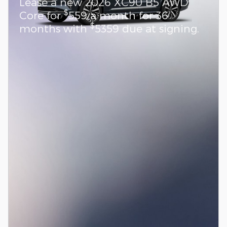
Lease a new 2026 XC90 B5 AWD
$
Core for
559 a month for 36
$
months with
5359 due at signing.