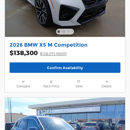
2026 BMW X5 M Competition
$138,300
$138,075 MSRP
Confirm Availability
Compare
Track Price
Save
Details