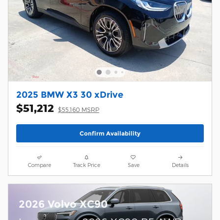
2025 BMW X3 30 xDrive
$51,212
$55,160 MSRP
Confirm Availability
Compare
Track Price
Save
Details
2026 Volvo XC90