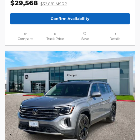
$29,568
$32,881 MSRP
Confirm Availability
Compare
Track Price
Save
Details