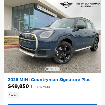
2026 MINI Countryman Signature Plus
$49,850
$49,625 MSRP
Electric