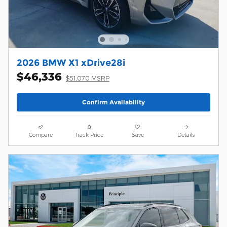
2026 BMW X1 xDrive28i
$46,336
$51,070 MSRP
Confirm Availability
Compare
Track Price
Save
Details