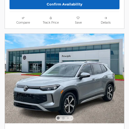
Confirm Availability
Compare
Track Price
Save
Details