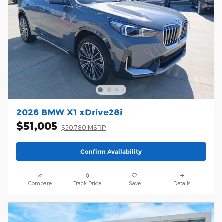
2026 BMW X1 xDrive28i
$51,005
$50,780 MSRP
Confirm Availability
Compare
Track Price
Save
Details