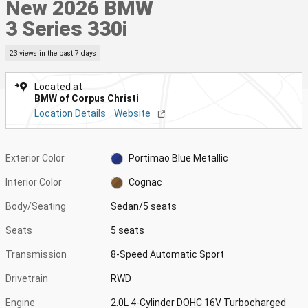
New 2026 BMW
3 Series 330i
23 views in the past 7 days
Located at
BMW of Corpus Christi
Location Details
Website
Exterior Color
Portimao Blue Metallic
Interior Color
Cognac
Body/Seating
Sedan/5 seats
Seats
5 seats
Transmission
8-Speed Automatic Sport
Drivetrain
RWD
Engine
2.0L 4-Cylinder DOHC 16V Turbocharged