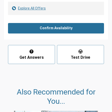
Explore All Offers
Confirm Availability
Get Answers
Test Drive
Also Recommended for
You...