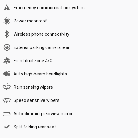
Emergency communication system
Power moonroof
Wireless phone connectivity
Exterior parking camera rear
Front dual zone A/C
Auto high-beam headlights
Rain sensing wipers
Speed sensitive wipers
Auto-dimming rearview mirror
Split folding rear seat