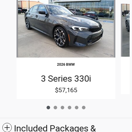
Slide 1 of 6
2026 BMW
3 Series 330i
$57,165
Included Packages &