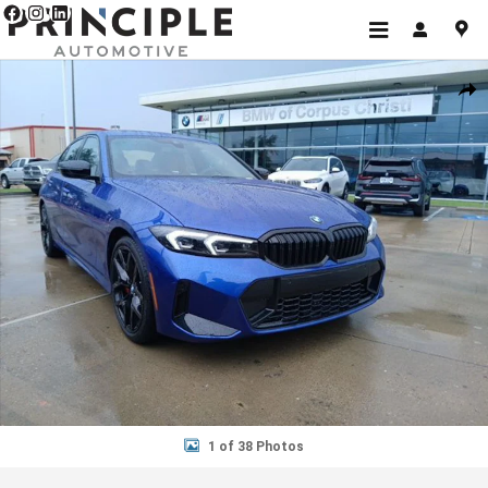
Skip to main content
New 2026 BMW 3 Series 330i Sedan Photo 1 of 38
Shar
1 of 38 Photos