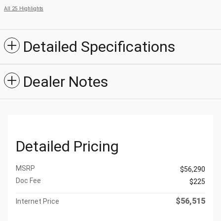
All 25 Highlights
Detailed Specifications
Dealer Notes
Detailed Pricing
MSRP
$56,290
Doc Fee
$225
$56,515
Internet Price