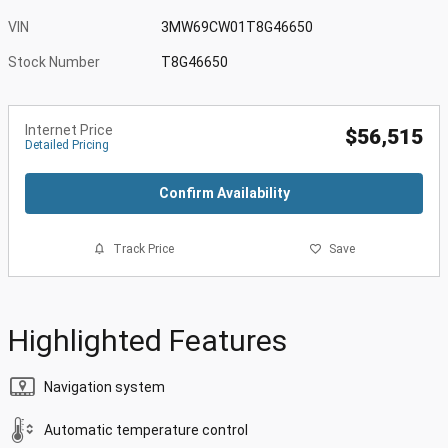
VIN
3MW69CW01T8G46650
Stock Number
T8G46650
Internet Price
$56,515
Detailed Pricing
Confirm Availability
Track Price
Save
Highlighted Features
Navigation system
Automatic temperature control