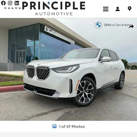
Skip to main content
New 2026 BMW X3 30 xDrive SUV Photo 1 of 47
Shar
1 of 47 Photos