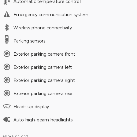
Automatic temperature control
Emergency communication system
Wireless phone connectivity
Parking sensors
Exterior parking camera front
Exterior parking camera left
Exterior parking camera right
Exterior parking camera rear
Heads up display
Auto high-beam headlights
All 34 Highlights