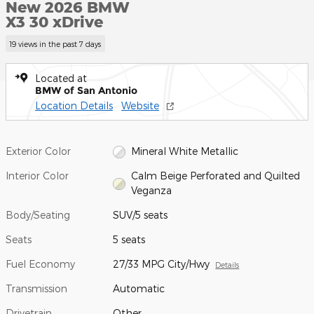
New 2026 BMW
X3 30 xDrive
19 views in the past 7 days
Located at
BMW of San Antonio
Location Details
Website
Exterior Color
Mineral White Metallic
Interior Color
Calm Beige Perforated and Quilted
Veganza
Body/Seating
SUV/5 seats
Seats
5 seats
Fuel Economy
27/33 MPG City/Hwy
Details
Transmission
Automatic
Drivetrain
Other