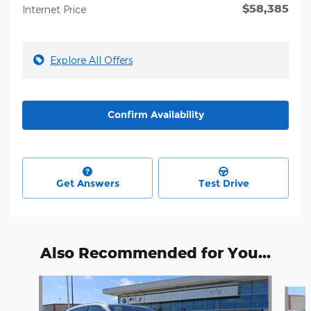
$58,385
Internet Price
Explore All Offers
Confirm Availability
Get Answers
Test Drive
Also Recommended for You...
Slide 1 of 6