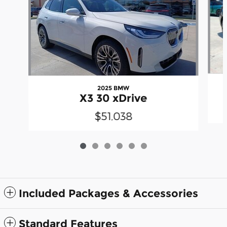
2025 BMW
X3 30 xDrive
$51,038
Included Packages & Accessories
Standard Features