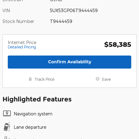
VIN
5UX53GP06T9444459
Stock Number
T9444459
Internet Price
$58,385
Detailed Pricing
Confirm Availability
Track Price
Save
Highlighted Features
Navigation system
Lane departure