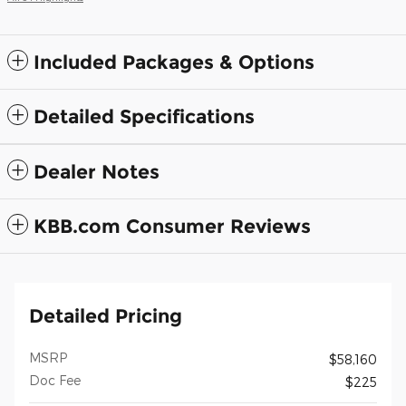
Included Packages & Options
Detailed Specifications
Dealer Notes
KBB.com Consumer Reviews
Detailed Pricing
MSRP
$58,160
Doc Fee
$225