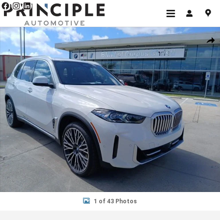
Skip to main content
New 2026 BMW X5 sDrive40i SUV Photo 1 of 43
Shar
1 of 43 Photos