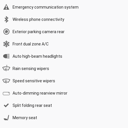
Emergency communication system
Wireless phone connectivity
Exterior parking camera rear
Front dual zone A/C
Auto high-beam headlights
Rain sensing wipers
Speed sensitive wipers
Auto-dimming rearview mirror
Split folding rear seat
Memory seat