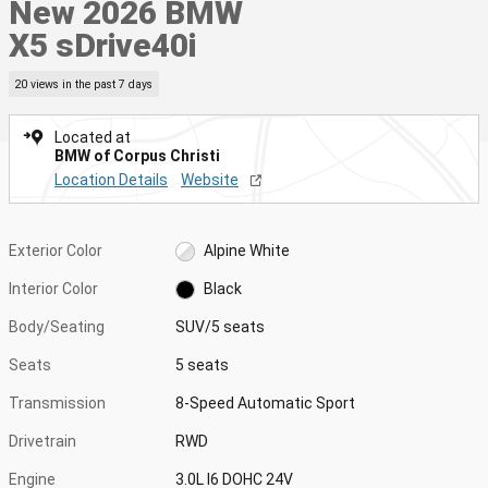
New 2026 BMW
X5 sDrive40i
20 views in the past 7 days
Located at
BMW of Corpus Christi
Location Details
Website
Exterior Color
Alpine White
Interior Color
Black
Body/Seating
SUV/5 seats
Seats
5 seats
Transmission
8-Speed Automatic Sport
Drivetrain
RWD
Engine
3.0L I6 DOHC 24V