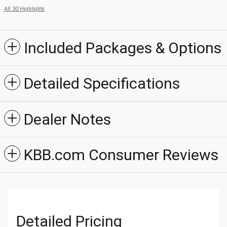
All 30 Highlights
Included Packages & Options
Detailed Specifications
Dealer Notes
KBB.com Consumer Reviews
Detailed Pricing