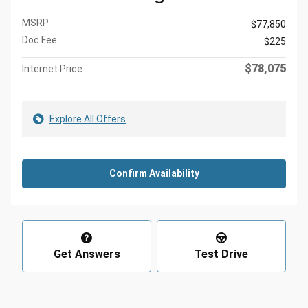
MSRP
$77,850
Doc Fee
$225
$78,075
Internet Price
Explore All Offers
Confirm Availability
Get Answers
Test Drive