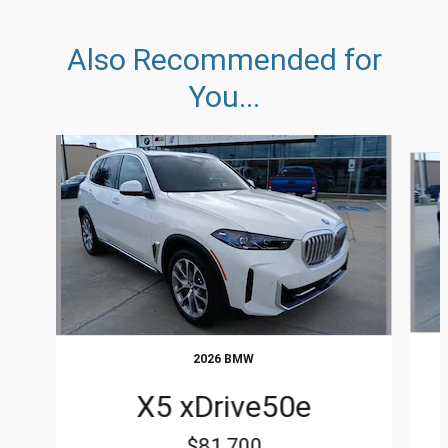
Also Recommended for
You...
Slide 1 of 6
2026 BMW
X5 xDrive50e
$81,700