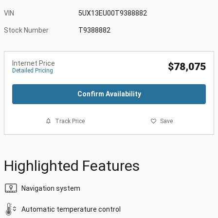
VIN
5UX13EU00T9388882
Stock Number
T9388882
Internet Price
$78,075
Detailed Pricing
Confirm Availability
Track Price
Save
Highlighted Features
Navigation system
Automatic temperature control