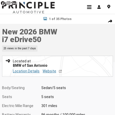
Skip to main content
New 2026 BMW i7 eDrive50 Sedan Photo 1 of 35
1 of 35 Photos
Shar
New 2026 BMW
i7 eDrive50
25 views in the past 7 days
Located at
BMW of San Antonio
Location Details
Website
Body/Seating
Sedan/5 seats
Seats
5 seats
Electric Mile Range
301 miles
Battery Warranty
96 months / 100,000 miles