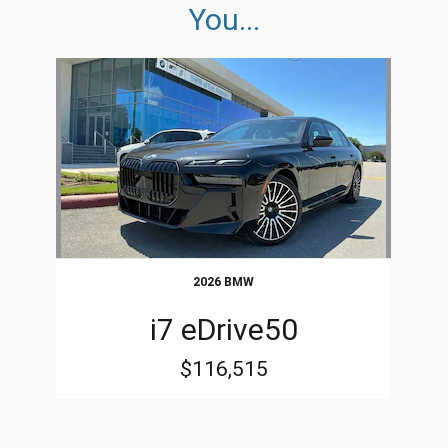
You...
Slide 1 of 1
2026 BMW
i7 eDrive50
$116,515