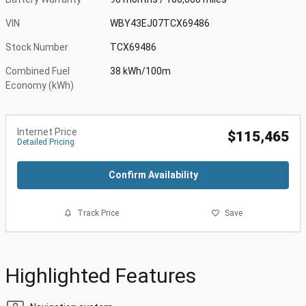
VIN
WBY43EJ07TCX69486
Stock Number
TCX69486
Combined Fuel
38 kWh/100m
Economy (kWh)
Internet Price
$115,465
Detailed Pricing
Confirm Availability
Track Price
Save
Highlighted Features