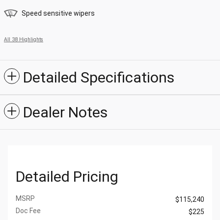
Speed sensitive wipers
All 38 Highlights
Detailed Specifications
Dealer Notes
Detailed Pricing
MSRP
$115,240
Doc Fee
$225