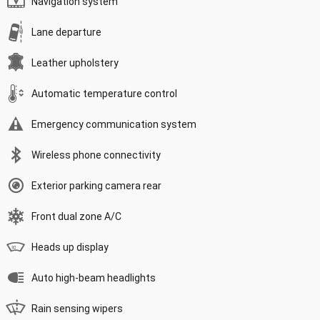
Navigation system
Lane departure
Leather upholstery
Automatic temperature control
Emergency communication system
Wireless phone connectivity
Exterior parking camera rear
Front dual zone A/C
Heads up display
Auto high-beam headlights
Rain sensing wipers