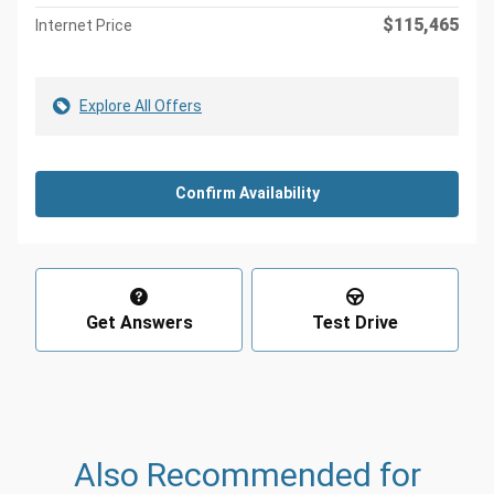
$115,465
Internet Price
Explore All Offers
Confirm Availability
Get Answers
Test Drive
Also Recommended for