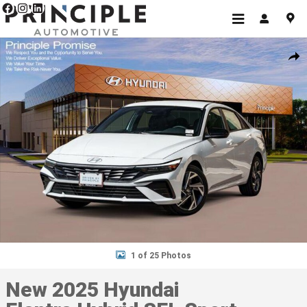
Skip to main content
New 2025 Hyundai Elantra Hybrid SEL Sport Sedan Photo 1 of 25
Shar
1 of 25 Photos
New 2025 Hyundai