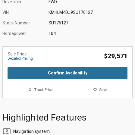
Drivetrain
FWD
VIN
KMHLM4DJ9SU176127
Stock Number
SU176127
Horsepower
104
Sale Price
$29,571
Detailed Pricing
Confirm Availability
Track Price
Save
Highlighted Features
Navigation system