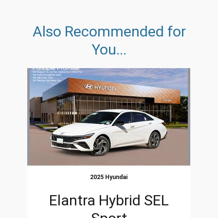
Also Recommended for
You...
Slide 1 of 1
2025 Hyundai
Elantra Hybrid SEL