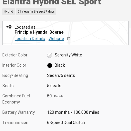
Elantra Hybrid SEL Sport
Hybrid
31 views in the past 7 days
Located at
Principle Hyundai Boerne
Location Details
Website
Exterior Color
Serenity White
Interior Color
Black
Body/Seating
Sedan/5 seats
Seats
5 seats
Combined Fuel
50
Details
Economy
Battery Warranty
120 months / 100,000 miles
Transmission
6-Speed Dual Clutch