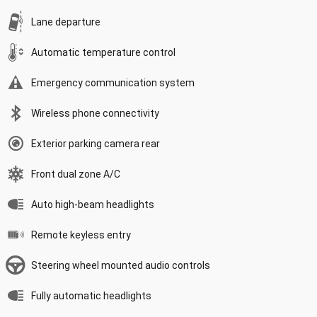
Lane departure
Automatic temperature control
Emergency communication system
Wireless phone connectivity
Exterior parking camera rear
Front dual zone A/C
Auto high-beam headlights
Remote keyless entry
Steering wheel mounted audio controls
Fully automatic headlights