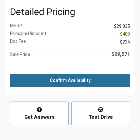
Detailed Pricing
MSRP
$29,835
Principle Discount
- $489
Doc Fee
$225
$29,571
Sale Price
Confirm Availability
Get Answers
Test Drive