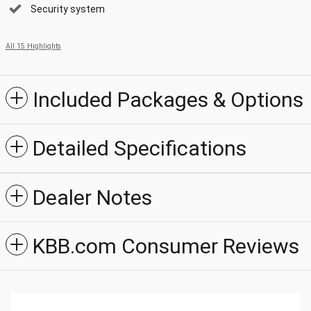
Security system
All 15 Highlights
Included Packages & Options
Detailed Specifications
Dealer Notes
KBB.com Consumer Reviews