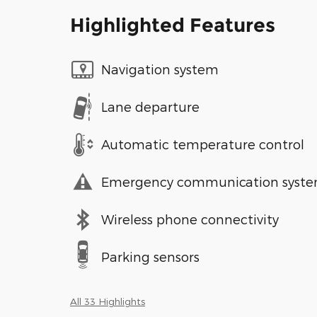
Highlighted Features
Navigation system
Lane departure
Automatic temperature control
Emergency communication syst
Wireless phone connectivity
Parking sensors
All 33 Highlights