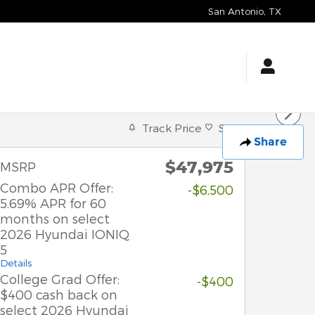
San Antonio
,
TX
Track Price
Save
Share
$47,975
MSRP
Combo APR Offer:
-$6,500
5.69% APR for 60
months on select
2026 Hyundai IONIQ
5
Details
College Grad Offer:
-$400
$400 cash back on
select 2026 Hyundai