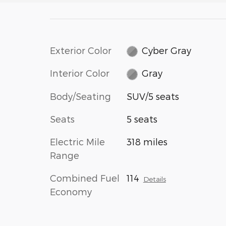
Exterior Color
Cyber Gray
Interior Color
Gray
Body/Seating
SUV/5 seats
Seats
5 seats
Electric Mile
318 miles
Range
Combined Fuel
114
Details
Economy