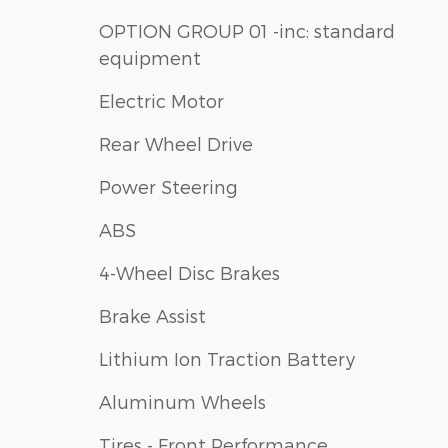
OPTION GROUP 01 -inc: standard
equipment
Electric Motor
Rear Wheel Drive
Power Steering
ABS
4-Wheel Disc Brakes
Brake Assist
Lithium Ion Traction Battery
Aluminum Wheels
Tires - Front Performance