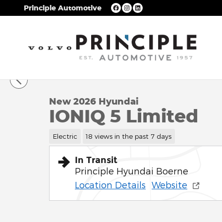
Skip to main content
Principle Automotive
1 of 17 Photos
New 2026 Hyundai IONIQ 5 Limited SUV Photo 1 of
New 2026 Hyundai
IONIQ 5 Limited
Electric
18 views in the past 7 days
In Transit
Principle Hyundai Boerne
Location Details
Website