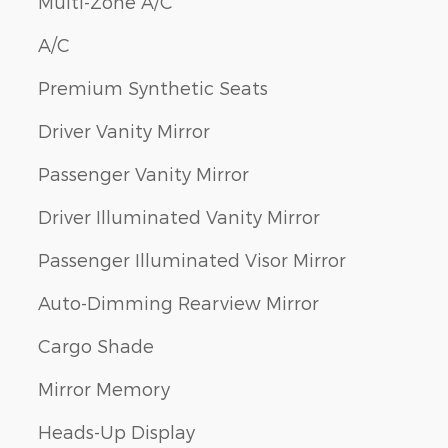
Multi-Zone A/C
A/C
Premium Synthetic Seats
Driver Vanity Mirror
Passenger Vanity Mirror
Driver Illuminated Vanity Mirror
Passenger Illuminated Visor Mirror
Auto-Dimming Rearview Mirror
Cargo Shade
Mirror Memory
Heads-Up Display