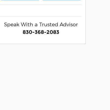
Speak With a Trusted Advisor
830-368-2083