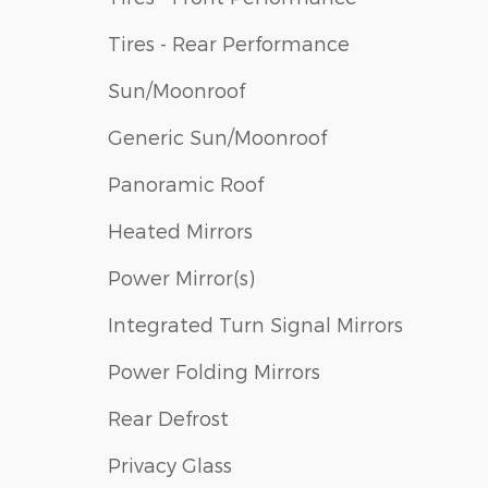
Tires - Rear Performance
Sun/Moonroof
Generic Sun/Moonroof
Panoramic Roof
Heated Mirrors
Power Mirror(s)
Integrated Turn Signal Mirrors
Power Folding Mirrors
Rear Defrost
Privacy Glass