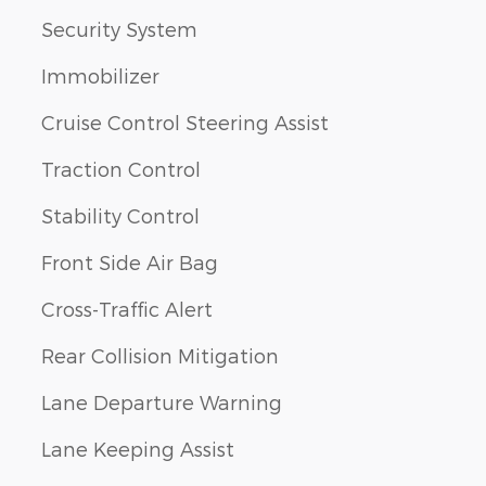
Security System
Immobilizer
Cruise Control Steering Assist
Traction Control
Stability Control
Front Side Air Bag
Cross-Traffic Alert
Rear Collision Mitigation
Lane Departure Warning
Lane Keeping Assist