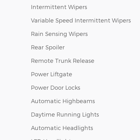
Intermittent Wipers
Variable Speed Intermittent Wipers
Rain Sensing Wipers
Rear Spoiler
Remote Trunk Release
Power Liftgate
Power Door Locks
Automatic Highbeams
Daytime Running Lights
Automatic Headlights