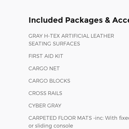
Included Packages & Acc
GRAY H-TEX ARTIFICIAL LEATHER
SEATING SURFACES
FIRST AID KIT
CARGO NET
CARGO BLOCKS
CROSS RAILS
CYBER GRAY
CARPETED FLOOR MATS -inc: With fixed
or sliding console