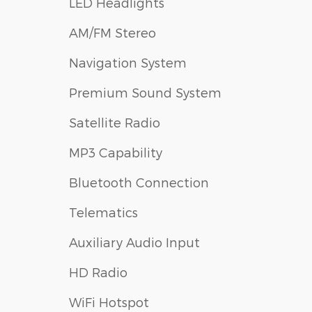
LED Headlights
AM/FM Stereo
Navigation System
Premium Sound System
Satellite Radio
MP3 Capability
Bluetooth Connection
Telematics
Auxiliary Audio Input
HD Radio
WiFi Hotspot