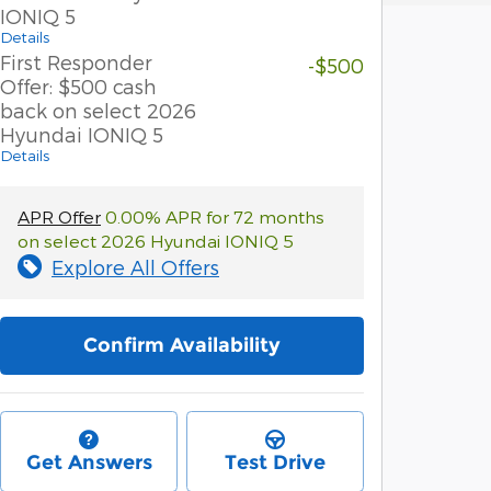
IONIQ 5
Details
First Responder
-$500
Offer: $500 cash
back on select 2026
Hyundai IONIQ 5
Details
APR Offer
0.00% APR for 72 months
on select 2026 Hyundai IONIQ 5
Explore All Offers
Confirm Availability
Get Answers
Test Drive