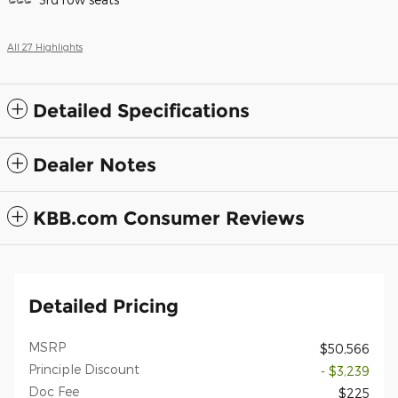
All 27 Highlights
Detailed Specifications
Dealer Notes
KBB.com Consumer Reviews
Detailed Pricing
MSRP
$50,566
Principle Discount
- $3,239
Doc Fee
$225