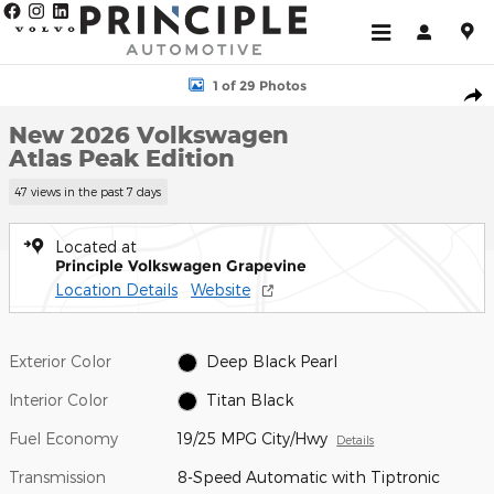
Skip to main content
New 2026 Volkswagen Atlas Peak Edition SUV Photo 1 of 29
1 of 29 Photos
Shar
New 2026 Volkswagen
Atlas Peak Edition
47 views in the past 7 days
Located at
Principle Volkswagen Grapevine
Location Details
Website
Exterior Color
Deep Black Pearl
Interior Color
Titan Black
Fuel Economy
19/25 MPG City/Hwy
Details
Transmission
8-Speed Automatic with Tiptronic