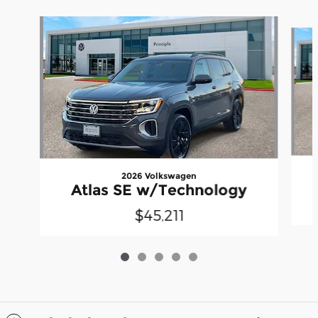
Slide 1 of 5
2026 Volkswagen
Atlas SE w/Technology
$45,211