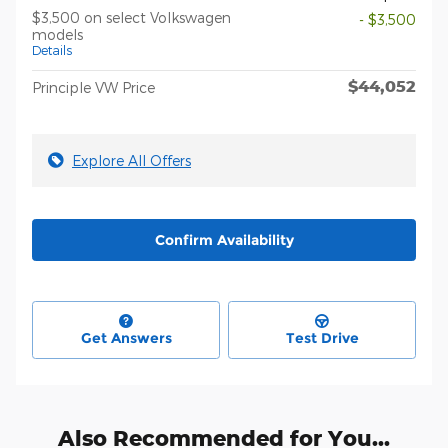
$3,500 on select Volkswagen
- $3,500
models
Details
$44,052
Principle VW Price
Explore All Offers
Confirm Availability
Get Answers
Test Drive
Also Recommended for You...