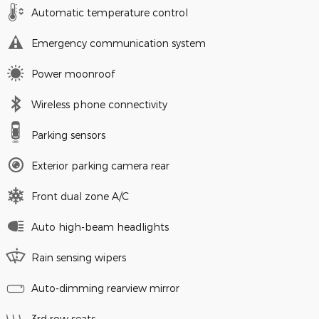
Automatic temperature control
Emergency communication system
Power moonroof
Wireless phone connectivity
Parking sensors
Exterior parking camera rear
Front dual zone A/C
Auto high-beam headlights
Rain sensing wipers
Auto-dimming rearview mirror
3rd row seats