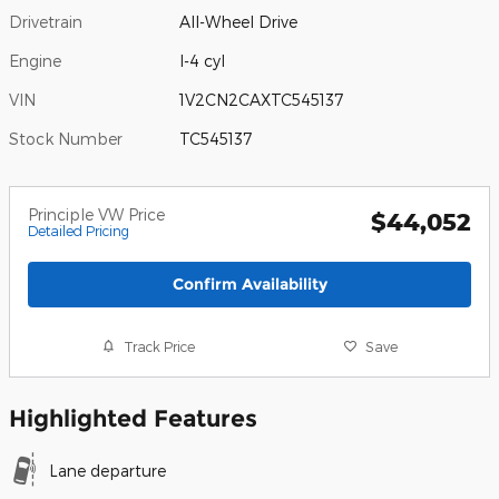
Drivetrain
All-Wheel Drive
Engine
I-4 cyl
VIN
1V2CN2CAXTC545137
Stock Number
TC545137
Principle VW Price
$44,052
Detailed Pricing
Confirm Availability
Track Price
Save
Highlighted Features
Lane departure