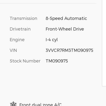
Transmission
8-Speed Automatic
Drivetrain
Front-Wheel Drive
Engine
I-4 cyl
VIN
3VVCR7RM3TM090975
Stock Number
TM090975
Front dual zone A/C