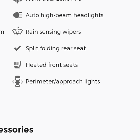
Auto high-beam headlights
em
Rain sensing wipers
Split folding rear seat
Heated front seats
Perimeter/approach lights
essories