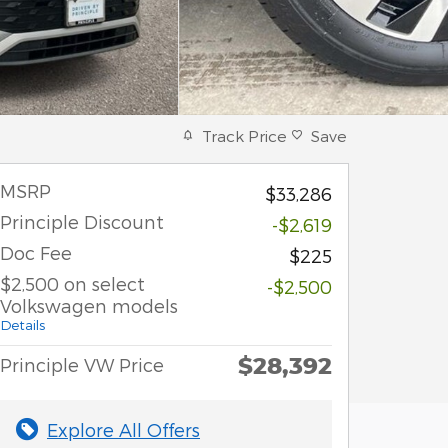
Track Price
Save
MSRP
$33,286
Principle Discount
-$2,619
Doc Fee
$225
$2,500 on select
-$2,500
Volkswagen models
Details
$28,392
Principle VW Price
Explore All Offers