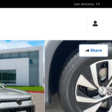
San Antonio
,
TX
Share