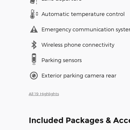
Automatic temperature control
Emergency communication syst
Wireless phone connectivity
Parking sensors
Exterior parking camera rear
All 19 Highlights
Included Packages & Acc