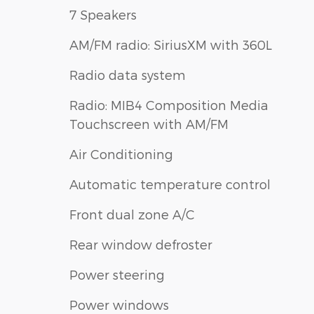
7 Speakers
AM/FM radio: SiriusXM with 360L
Radio data system
Radio: MIB4 Composition Media
Touchscreen with AM/FM
Air Conditioning
Automatic temperature control
Front dual zone A/C
Rear window defroster
Power steering
Power windows