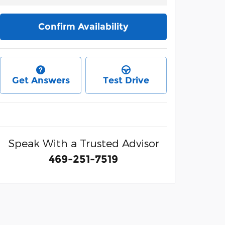
Confirm Availability
Get Answers
Test Drive
Speak With a Trusted Advisor
469-251-7519