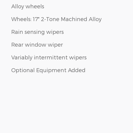
Alloy wheels
Wheels: 17" 2-Tone Machined Alloy
Rain sensing wipers
Rear window wiper
Variably intermittent wipers
Optional Equipment Added