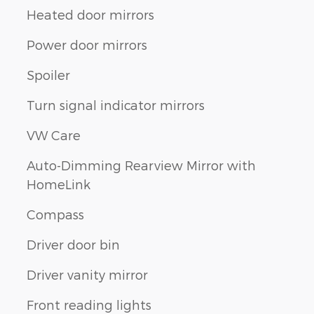
Heated door mirrors
Power door mirrors
Spoiler
Turn signal indicator mirrors
VW Care
Auto-Dimming Rearview Mirror with
HomeLink
Compass
Driver door bin
Driver vanity mirror
Front reading lights