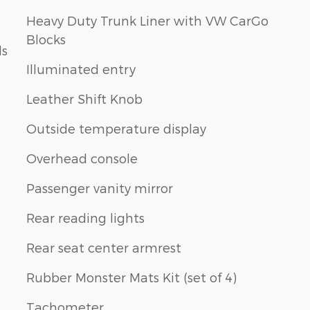
Heavy Duty Trunk Liner with VW CarGo
Blocks
ls
Illuminated entry
Leather Shift Knob
Outside temperature display
Overhead console
Passenger vanity mirror
Rear reading lights
Rear seat center armrest
Rubber Monster Mats Kit (set of 4)
Tachometer