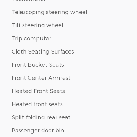
Telescoping steering wheel
Tilt steering wheel
Trip computer
Cloth Seating Surfaces
Front Bucket Seats
Front Center Armrest
Heated Front Seats
Heated front seats
Split folding rear seat
Passenger door bin