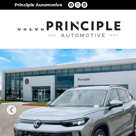
Skip to main content
Principle Automotive
New 2026 Volkswagen Tiguan S SUV Photo 1 of 2