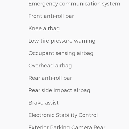
Emergency communication system
Front anti-roll bar
Knee airbag
Low tire pressure warning
Occupant sensing airbag
Overhead airbag
Rear anti-roll bar
Rear side impact airbag
Brake assist
Electronic Stability Control
Exterior Parking Camera Rear