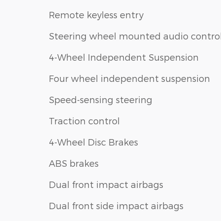
Remote keyless entry
Steering wheel mounted audio contro
4-Wheel Independent Suspension
Four wheel independent suspension
Speed-sensing steering
Traction control
4-Wheel Disc Brakes
ABS brakes
Dual front impact airbags
Dual front side impact airbags