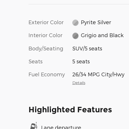
Exterior Color
Pyrite Silver
Interior Color
Grigio and Black
Body/Seating
SUV/5 seats
Seats
5 seats
Fuel Economy
26/34 MPG City/Hwy
Details
Highlighted Features
Lane departure