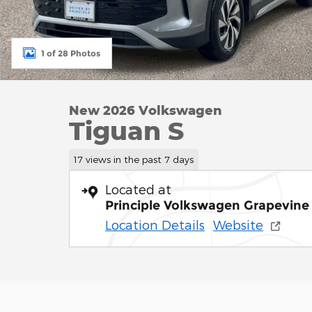
1 of 28 Photos
New 2026 Volkswagen
Tiguan S
17 views in the past 7 days
Located at
Principle Volkswagen Grapevine
Location Details
Website