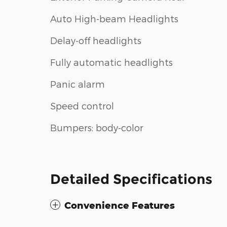
Auto High-beam Headlights
Delay-off headlights
Fully automatic headlights
Panic alarm
Speed control
Bumpers: body-color
Detailed Specifications
Convenience Features