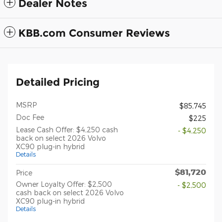
Dealer Notes
KBB.com Consumer Reviews
Detailed Pricing
MSRP
$85,745
Doc Fee
$225
Lease Cash Offer: $4,250 cash
- $4,250
back on select 2026 Volvo
XC90 plug-in hybrid
Details
$81,720
Price
Owner Loyalty Offer: $2,500
- $2,500
cash back on select 2026 Volvo
XC90 plug-in hybrid
Details