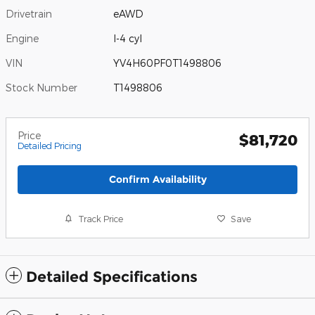
Drivetrain
eAWD
Engine
I-4 cyl
VIN
YV4H60PF0T1498806
Stock Number
T1498806
Price
$81,720
Detailed Pricing
Confirm Availability
Track Price
Save
Detailed Specifications