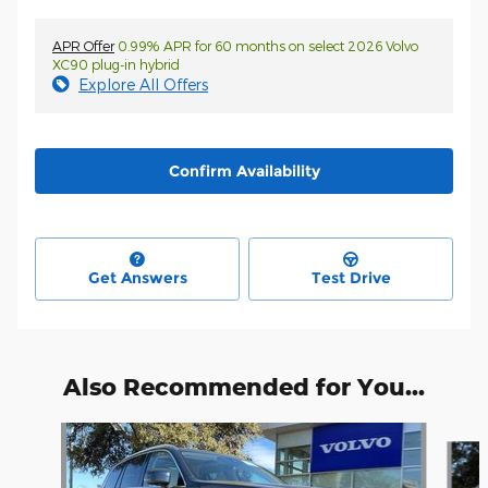
APR Offer
0.99% APR for 60 months on select 2026 Volvo
XC90 plug-in hybrid
Explore All Offers
Confirm Availability
Get Answers
Test Drive
Also Recommended for You...
Slide 1 of 5