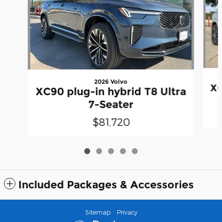
2026 Volvo
XC
XC90 plug-in hybrid T8 Ultra
7-Seater
$81,720
Included Packages & Accessories
Sitemap
Privacy