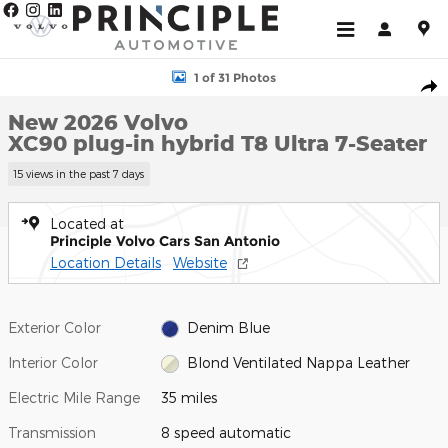
Skip to main content
New 2026 Volvo XC90 plug-in hybrid T8 Ultra 7-Seater SUV Photo
1 of 31 Photos
Shar
New 2026 Volvo
XC90 plug-in hybrid T8 Ultra 7-Seater
15 views in the past 7 days
Located at
Principle Volvo Cars San Antonio
Location Details
Website
Exterior Color
Denim Blue
Interior Color
Blond Ventilated Nappa Leather
Electric Mile Range
35 miles
Transmission
8 speed automatic